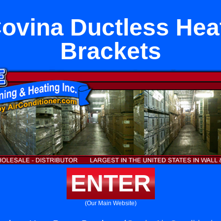
ovina Ductless He
Brackets
ENTER
(Our Main Website)