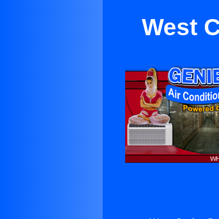
West C