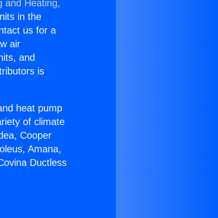
g and Heating,
nits in the
ntact us for a
w air
nits, and
ributors is
r and heat pump
riety of climate
idea, Cooper
Soleus, Amana,
Covina Ductless