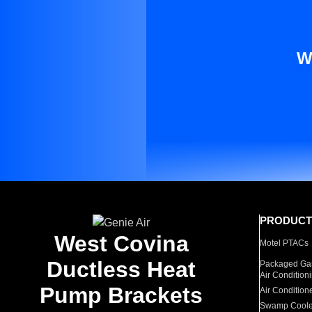
W
PRODUCT
West Covina
Motel PTACs
Ductless Heat
Packaged Gas
Air Condition
Pump Brackets
Air Condition
Swamp Coole