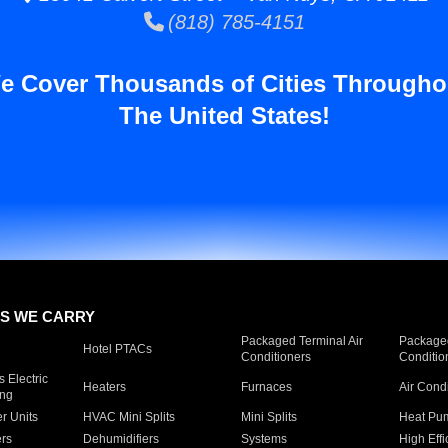
(818) 785-4151
e Cover Thousands of Cities Througho
The United States!
S WE CARRY
Packaged Terminal Air
Packaged
Hotel PTACs
Conditioners
Conditio
 Electric
Heaters
Furnaces
Air Cond
ing
er Units
HVAC Mini Splits
Mini Splits
Heat Pum
rs
Dehumidifiers
Systems
High Effi