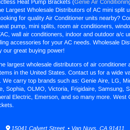
ctless Heat Pump Brackets (
Genie Air Conditionin
the Largest Wholesale Distributors of AC mini split u
ooking for quality Air Conditioner units nearby? Co
heat pump, mini splits, room air conditioners, windo
AC, wall air conditioners, indoor and outdoor a/c u
ling accessories for your AC needs. Wholesale Dist
 our great buying power!
he largest wholesale distributors of air conditione
stems in the United States. Contact us for a wide va
. We carry top brands such as: Genie Aire, LG, M
ce, Sophia, OLMO, Victoria, Frigidaire, Samsung, 
neral Electric, Emerson, and so many more. West 
kets.
15041 Calvert Street • Van Nuys, CA 91411