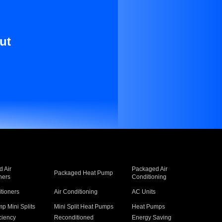
ut
 Air
Packaged Air
Packaged Heat Pump
ners
Conditioning
itioners
Air Conditioning
AC Units
p Mini Splits
Mini Split Heat Pumps
Heat Pumps
ciency
Reconditioned
Energy Saving