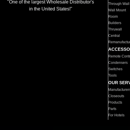
"One of the largest Wholesale Distributor's
Through Wall
in the United States!"
Wall Mount
Room
Builders
Thruwall
Central
Remanufactu
ACCESSO
Remote Contr
Condensers
Switches
Tools
OUR SER
Manufacturer
Closeouts
Products
Parts
For Hotels